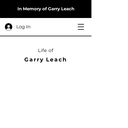
In Memory of Garry Leach
Log In
Life of
Garry Leach